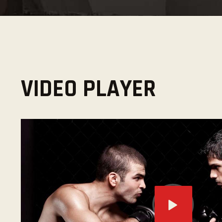
VIDEO PLAYER