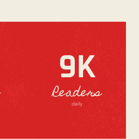
9K
Readers
daily