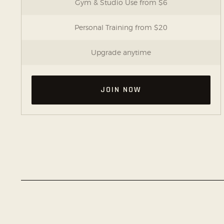
Gym & Studio Use from $6
Personal Training from $20
Upgrade anytime
JOIN NOW