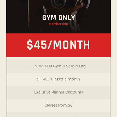
GYM ONLY
Membership
$45/MONTH
UNLIMITED Gym & Studio Use
5 FREE Classes a month
Exclusive Partner Discounts
Classes from $6