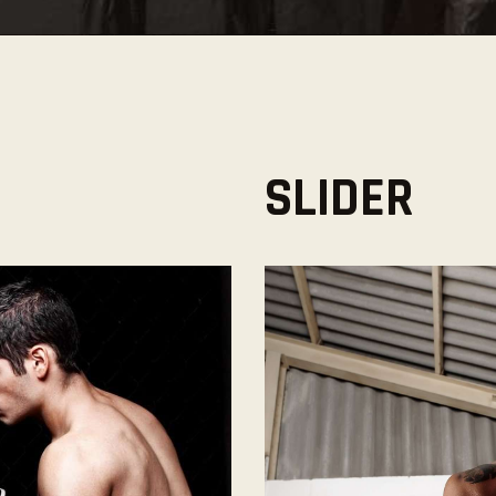
SLIDER