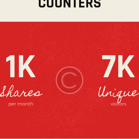
COUNTERS
1K
7K
Shares
Unique
per month
visitors