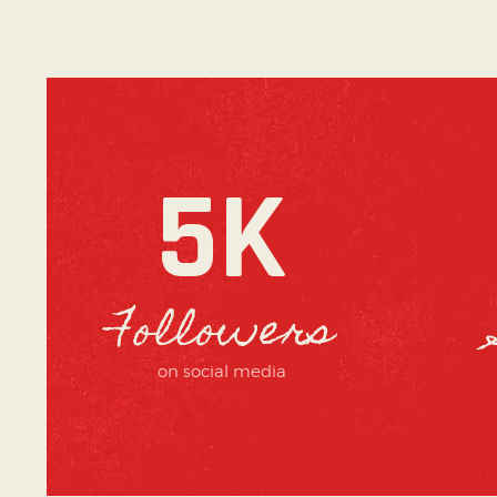
5K
Followers
on social media