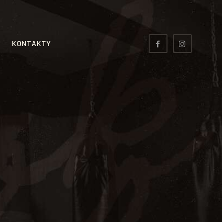
KONTAKTY