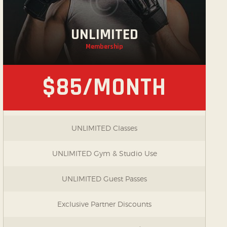
UNLIMITED
Membership
$85/MONTH
UNLIMITED Classes
UNLIMITED Gym & Studio Use
UNLIMITED Guest Passes
Exclusive Partner Discounts