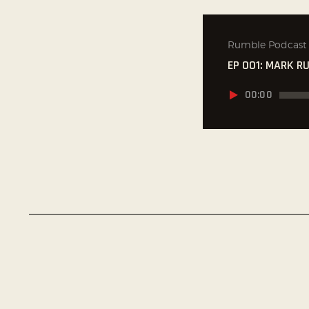
Rumble Podcast
EP 001: MARK R
Audio
00:00
přehrávač