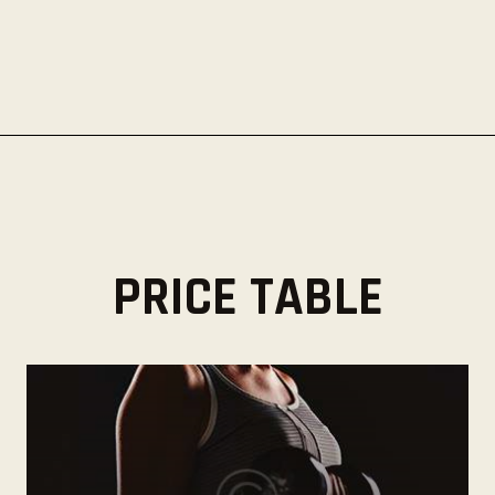
PRICE TABLE