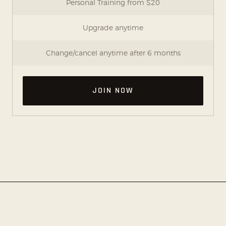
Personal Training from $20
Upgrade anytime
Change/cancel anytime after 6 months
JOIN NOW