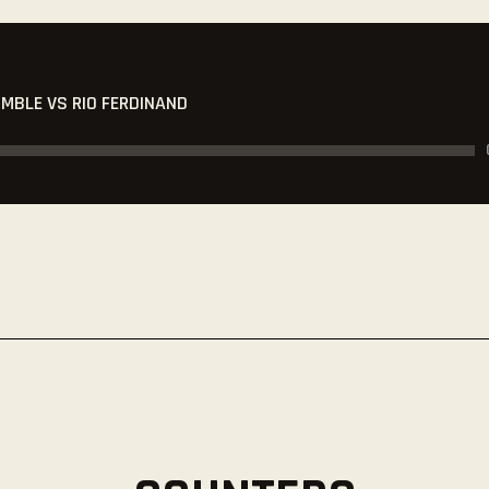
UMBLE VS RIO FERDINAND