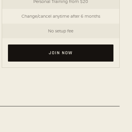
Personal Training from $20
Change/cancel anytime after 6 months
No setup fee
JOIN NOW