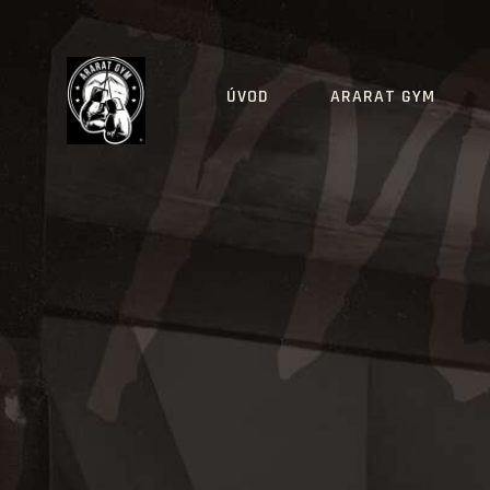
ÚVOD
ARARAT GYM