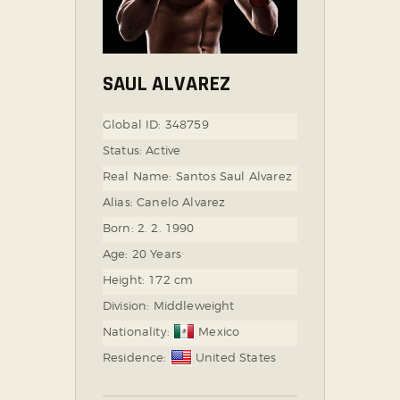
SAUL ALVAREZ
Global ID:
348759
Status:
Active
Real Name:
Santos Saul Alvarez
Alias:
Canelo Alvarez
Born:
2. 2. 1990
Age:
20 Years
Height:
172 cm
Division:
Middleweight
Nationality:
Mexico
Residence:
United States